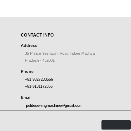
CONTACT INFO
Address
35 Prince Yeshwant Road Indore Madhya
Pradesh - 452001
Phone
+91 9827233556
+91-9131172356
Email
politesewingmachine@gmail.com