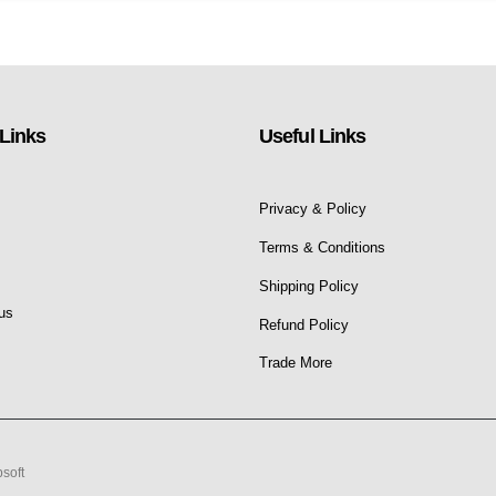
Links
Useful Links
Privacy & Policy
s
Terms & Conditions
Shipping Policy
us
Refund Policy
Trade More
soft