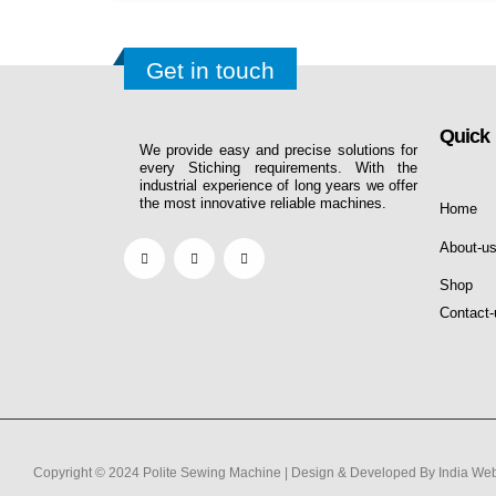
Get in touch
Quick 
We provide easy and precise solutions for
every Stiching requirements. With the
industrial experience of long years we offer
the most innovative reliable machines.
Home
About-u
Shop
Contact-
Copyright © 2024 Polite Sewing Machine | Design & Developed By India Web