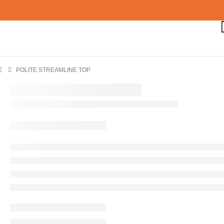
E
POLITE STREAMLINE TOP