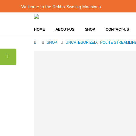
Welcome to the Rekha Sweinig Machines
HOME
ABOUT-US
SHOP
CONTACT-US
SHOP
UNCATEGORIZED
,
POLITE STREAMLIN