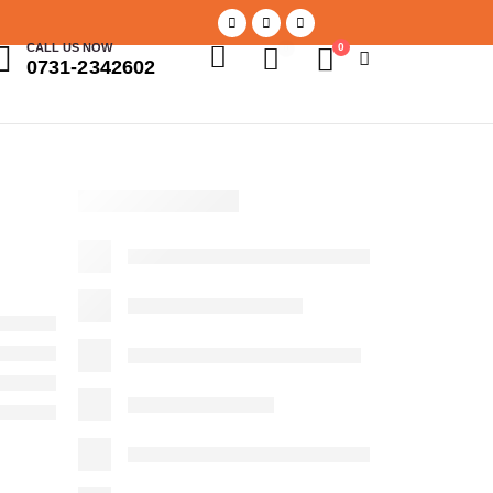
CALL US NOW
0
0
0731-2342602