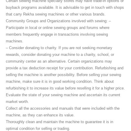
Certain sewing machine specialty stores may have trade-in options or
buyback programs available. It is advisable to get in touch with shops
that carry Rekha sewing machines or other various brands.
Community Groups and Organizations involved with sewing: –
Participate in local or online sewing groups and forums where
members frequently engage in transactions involving sewing
machines.
– Consider donating to charity. If you are not seeking monetary
rewards, consider donating your machine to a charity, school, or
community center as an alternative. Certain organizations may
provide a tax deduction receipt for your contribution. Refurbishing and
selling the machine is another possibility. Before selling your sewing
machine, make sure it is in good working condition. Think about
refurbishing it to increase its value before reselling it for a higher price.
Evaluate the state of your sewing machine and ascertain its current
market worth.
Collect all the accessories and manuals that were included with the
machine, as they can enhance its value.
Thoroughly clean and maintain the machine to guarantee it is in
optimal condition for selling or trading.