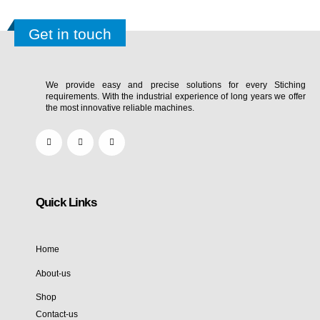
Get in touch
We provide easy and precise solutions for every Stiching
requirements. With the industrial experience of long years we offer
the most innovative reliable machines.
Quick Links
Home
About-us
Shop
Contact-us