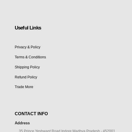
Useful Links
Privacy & Policy
Terms & Conditions
Shipping Policy
Refund Policy
Trade More
CONTACT INFO
Address
35 Prince Yeshwant Road Indore Madhya Pradesh - 452001