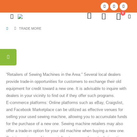
0
0
TRADE MORE
“Retailers of Sewing Machines in the Area:” Several local dealers
provide trade-in opportunities for customers to exchange their old
equipment for credit toward a new one. It is advisable to inquire with
dealers in your vicinity to find out if they offer such programs.
E-commerce platforms: Online platforms such as eBay, Craigslist,
and Facebook Marketplace can be utilized as effective venues for
selling your used sewing machine, allowing you to accumulate funds
for the purchase of a new one. Sewing machine retailers may also
offer a trade-in option for your old machine when buying a new one.