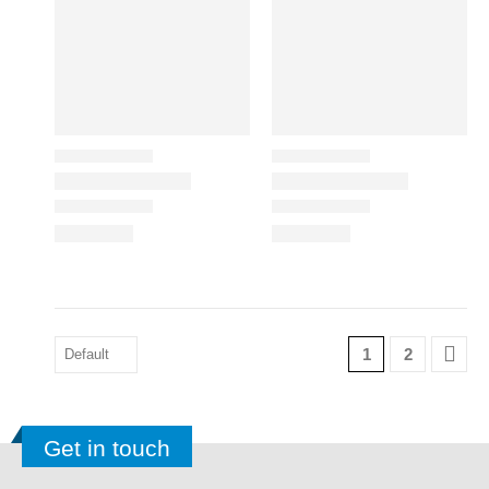
1
2
Get in touch