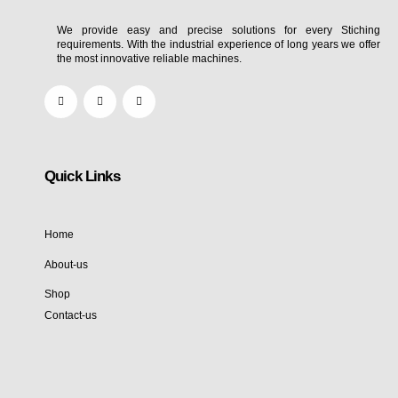
We provide easy and precise solutions for every Stiching
requirements. With the industrial experience of long years we offer
the most innovative reliable machines.
Quick Links
Home
About-us
Shop
Contact-us