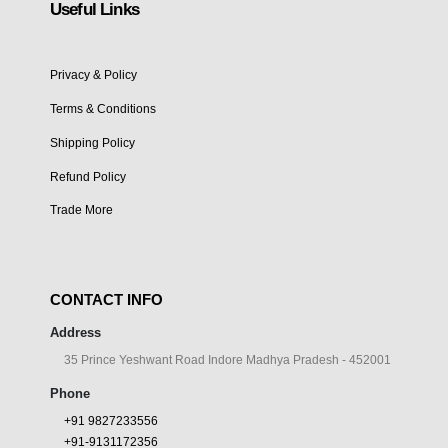
Useful Links
Privacy & Policy
Terms & Conditions
Shipping Policy
Refund Policy
Trade More
CONTACT INFO
Address
35 Prince Yeshwant Road Indore Madhya Pradesh - 452001
Phone
+91 9827233556
+91-9131172356