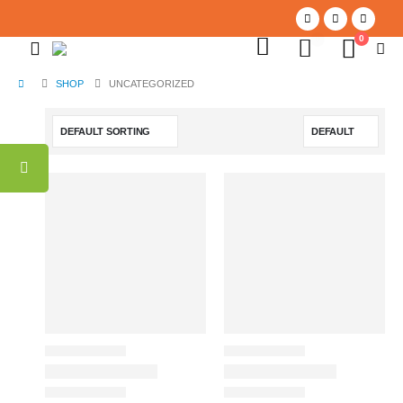
0
0
SHOP
UNCATEGORIZED