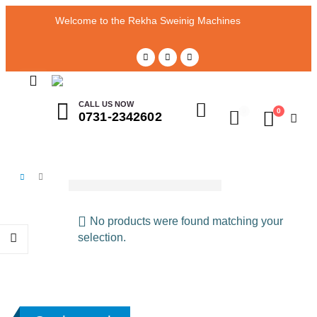
Welcome to the Rekha Sweinig Machines
CALL US NOW
0
0
0731-2342602
Polite Pico
SHOP
POLITE PICO
No products were found matching your
selection.