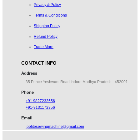
Privacy & Policy
Terms & Conditions
Shipping Policy
TABLE SV
Refund Policy
₹
500.00
₹
600.00
Trade More
CONTACT INFO
Address
35 Prince Yeshwant Road Indore Madhya Pradesh - 452001
Phone
+91 9827233556
+91-9131172356
Email
politesewingmachine@gmail.com