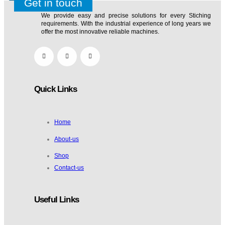
TABLE TA1 FOLDING
Get in touch
We provide easy and precise solutions for every Stiching
₹
850.00
₹
900.00
requirements. With the industrial experience of long years we
0
offer the most innovative reliable machines.
Quick Links
Home
TABLE TA1 20*40
About-us
Shop
₹
850.00
₹
900.00
Contact-us
Useful Links