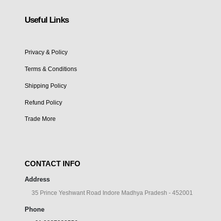
Useful Links
Privacy & Policy
Terms & Conditions
Shipping Policy
Refund Policy
Trade More
CONTACT INFO
Address
35 Prince Yeshwant Road Indore Madhya Pradesh - 452001
Phone