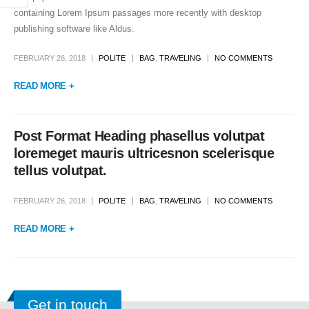
containing Lorem Ipsum passages more recently with desktop
publishing software like Aldus.
FEBRUARY 26, 2018
POLITE
BAG
,
TRAVELING
NO COMMENTS
READ MORE +
Post Format Heading phasellus volutpat
loremeget mauris ultricesnon scelerisque
tellus volutpat.
FEBRUARY 26, 2018
POLITE
BAG
,
TRAVELING
NO COMMENTS
READ MORE +
Get in touch