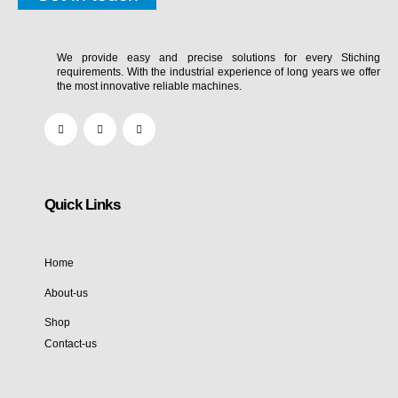
We provide easy and precise solutions for every Stiching
requirements. With the industrial experience of long years we offer
the most innovative reliable machines.
Quick Links
Home
About-us
Shop
Contact-us