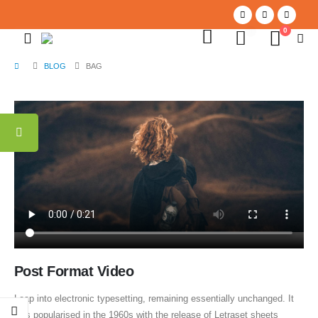
0
0
BLOG
BAG
Post Format Video
Leap into electronic typesetting, remaining essentially unchanged. It
was popularised in the 1960s with the release of Letraset sheets