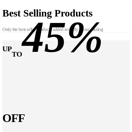
Best Selling Products
45%
Only the best seller products added recently in our catalog
UP
TO
OFF