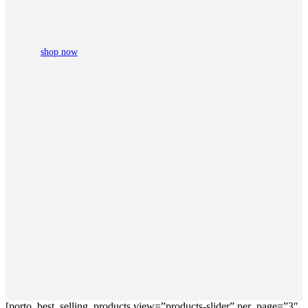
shop now
[porto_best_selling_products view=”products-slider” per_page=”3″