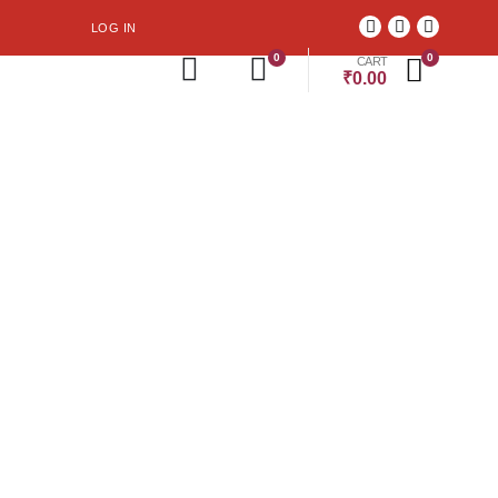
LOG IN
0
0
CART
₹
0.00