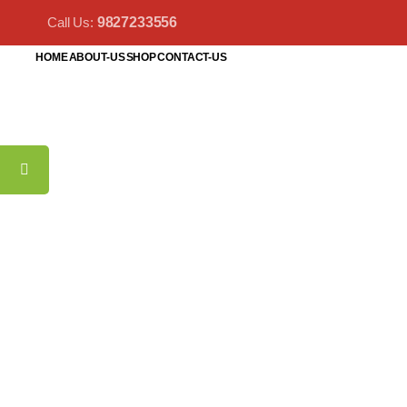
Call Us:
9827233556
HOME
ABOUT-US
SHOP
CONTACT-US