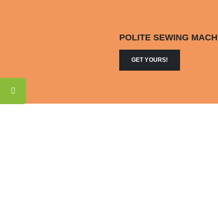
POLITE SEWING MACH
GET YOURS!